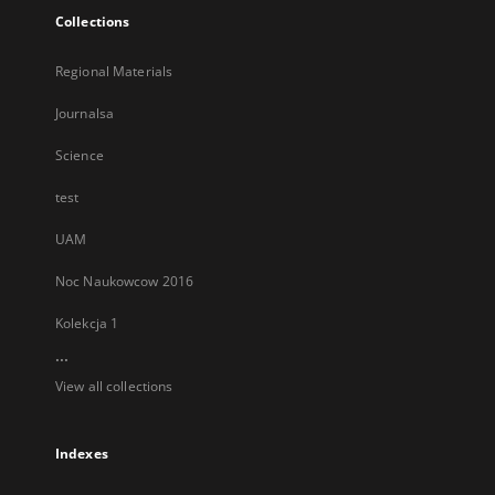
Collections
Regional Materials
Journalsa
Science
test
UAM
Noc Naukowcow 2016
Kolekcja 1
...
View all collections
Indexes