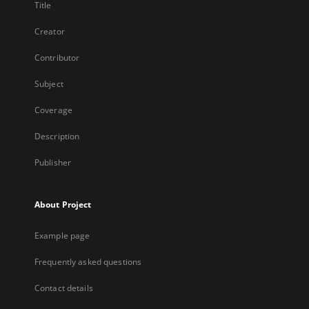
Title
Creator
Contributor
Subject
Coverage
Description
Publisher
About Project
Example page
Frequently asked questions
Contact details