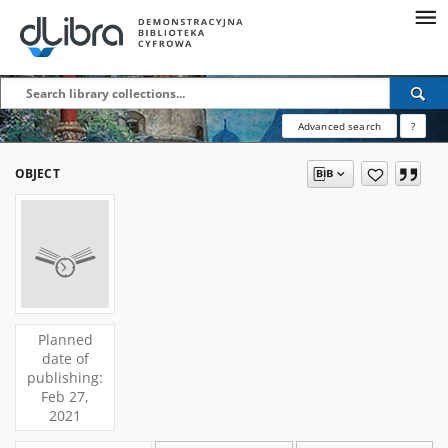
Advanced search
?
OBJECT
Planned
date of
publishing:
Feb 27,
2021