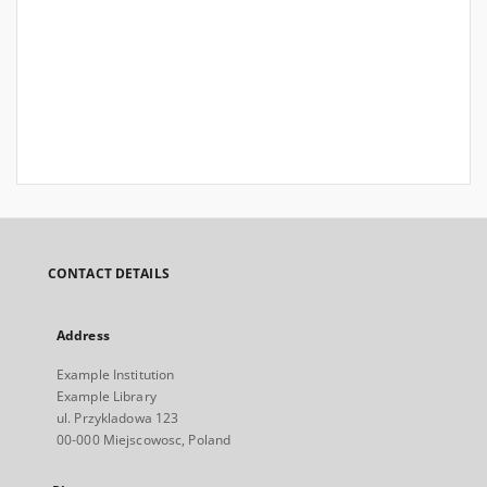
CONTACT DETAILS
Address
Example Institution
Example Library
ul. Przykladowa 123
00-000 Miejscowosc, Poland