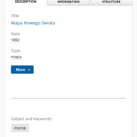
DESCRIPTION
INFORMATION
STRUCTURE
Title:
Mapa Nowego Świata
Date:
1892
Type:
mapa
More
Subject and keywords:
morze