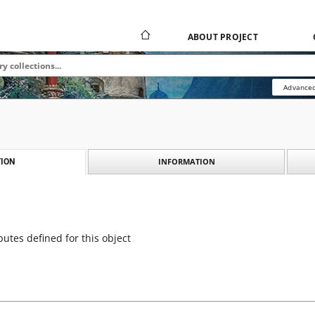
ABOUT PROJECT
Advanced
INFORMATION
ION
butes defined for this object