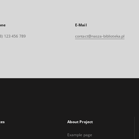
one
E-Mail
8) 123 456 789
contact@nasza-biblioteka.pl
xes
About Project
Example page