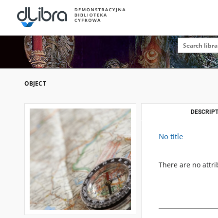
OBJECT
DESCRIPT
No title
There are no attri