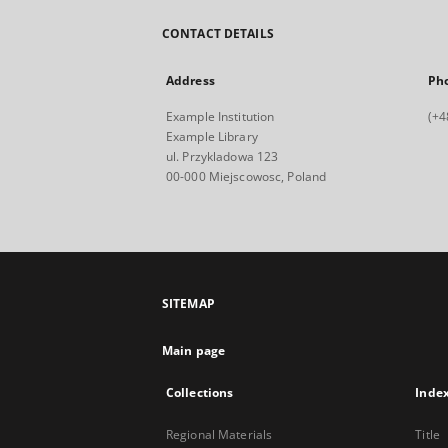
CONTACT DETAILS
Address
Ph
Example Institution
(+4
Example Library
ul. Przykladowa 123
00-000 Miejscowosc, Poland
SITEMAP
Main page
Collections
Inde
Regional Materials
Title