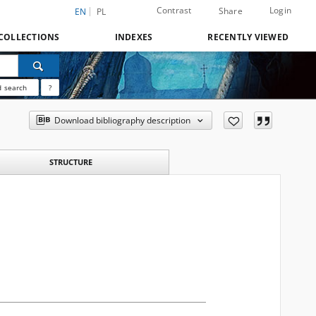
Contrast
Login
Share
EN
PL
COLLECTIONS
INDEXES
RECENTLY VIEWED
 search
?
Download bibliography description
STRUCTURE