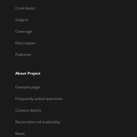
Contributor
Subject
Coverage
Description
Publisher
About Project
Example page
Frequently asked questions
Contact details
Declaration od availability
News