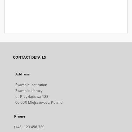
CONTACT DETAILS
Address
Example Institution
Example Library
ul. Przykladowa 123
00-000 Miejscowosc, Poland
Phone
(+48) 123 456 789