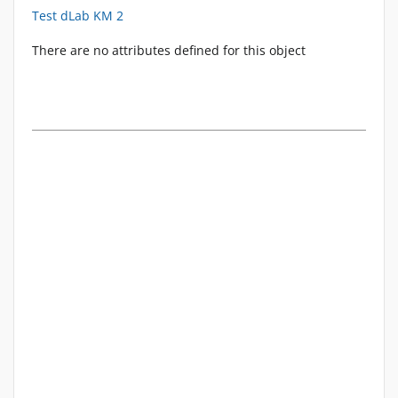
Test dLab KM 2
There are no attributes defined for this object