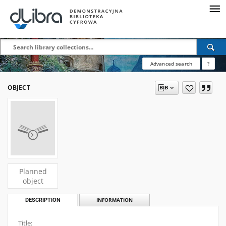
Advanced search
?
OBJECT
Planned
object
DESCRIPTION
INFORMATION
Title: