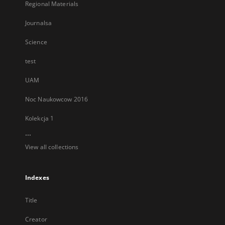
Regional Materials
Journalsa
Science
test
UAM
Noc Naukowcow 2016
Kolekcja 1
...
View all collections
Indexes
Title
Creator