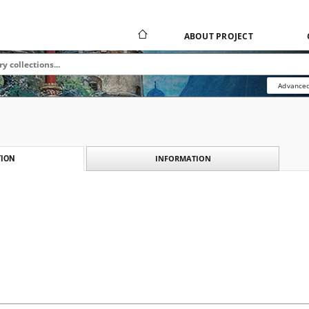
ABOUT PROJECT
Advanced
INFORMATION
ION