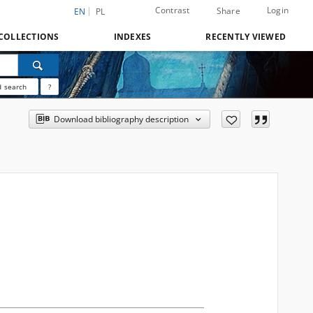
Contrast
Login
Share
EN
PL
COLLECTIONS
INDEXES
RECENTLY VIEWED
 search
?
Download bibliography description