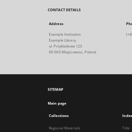
CONTACT DETAILS
Address
Ph
Example Institution
(+4
Example Library
ul. Przykladowa 123
00-000 Miejscowosc, Poland
SITEMAP
Main page
Collections
Inde
Regional Materials
Title