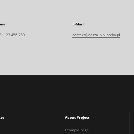
one
E-Mail
8) 123 456 789
contact@nasza-biblioteka.pl
xes
About Project
Example page