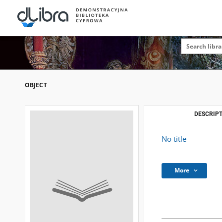
OBJECT
DESCRIPT
No title
More