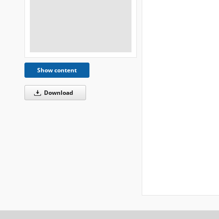
Show content
Download