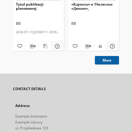
Tytuł publikacji
«Карпаты» и Тбилисское
Tes
planowanej
«Динамо»,
BB
BB
BB
2018-07-11[20180711~20180711]
201
More
CONTACT DETAILS
Address
Example Institution
Example Library
ul. Przykladowa 123