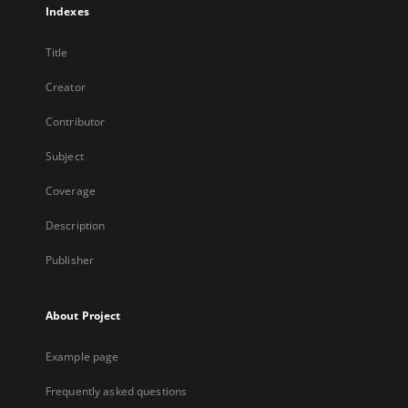
Indexes
Title
Creator
Contributor
Subject
Coverage
Description
Publisher
About Project
Example page
Frequently asked questions