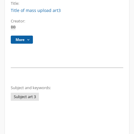
Title:
Title of mass upload art3
Creator:
BB
More
Subject and keywords:
Subject art 3