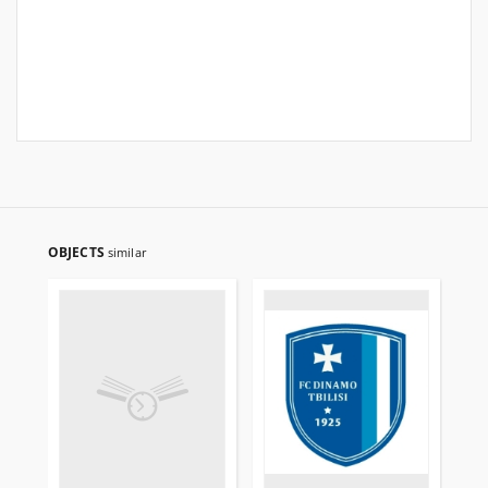
OBJECTS
similar