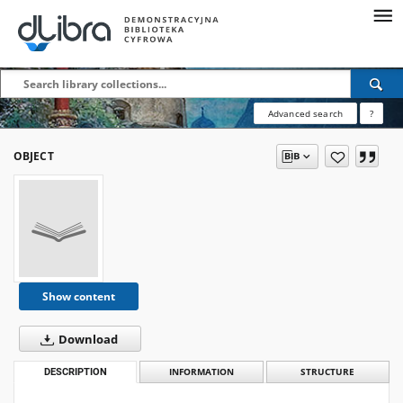
Advanced search
?
OBJECT
Show content
Download
DESCRIPTION
INFORMATION
STRUCTURE