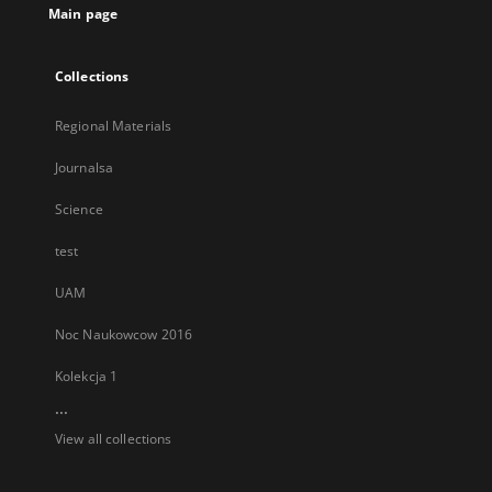
Main page
Collections
Regional Materials
Journalsa
Science
test
UAM
Noc Naukowcow 2016
Kolekcja 1
...
View all collections