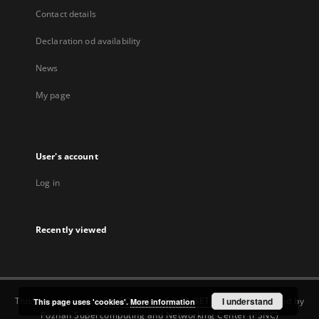
Contact details
Declaration od availability
News
My page
User's account
Log in
Recently viewed
This service runs on
DInGO dLibra 6.3.22-BETA
software created by
I understand
This page uses 'cookies'.
More information
Poznan Supercomputing and Networking Center (PSNC)