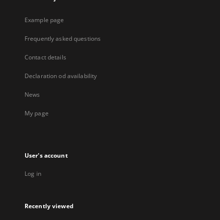
Example page
Frequently asked questions
Contact details
Declaration od availability
News
My page
User's account
Log in
Recently viewed