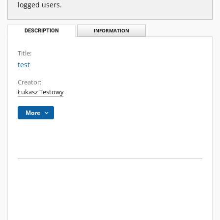
logged users.
DESCRIPTION
INFORMATION
Title:
test
Creator:
Łukasz Testowy
More