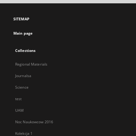
open
in
a
SITEMAP
new
tab
Main page
Collections
Regional Materials
Journalsa
Science
test
UAM
Noc Naukowcow 2016
Kolekcja 1