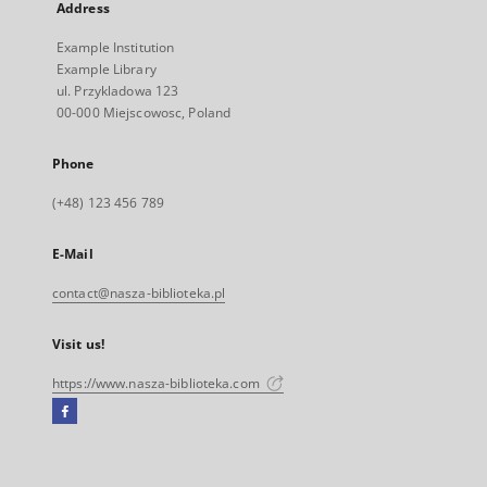
Address
Example Institution
Example Library
ul. Przykladowa 123
00-000 Miejscowosc, Poland
Phone
(+48) 123 456 789
E-Mail
contact@nasza-biblioteka.pl
Visit us!
https://www.nasza-biblioteka.com
Facebook
External
link,
will