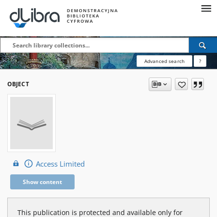
Advanced search
?
OBJECT
Access Limited
Show content
This publication is protected and available only for