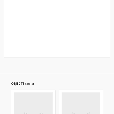
OBJECTS
similar