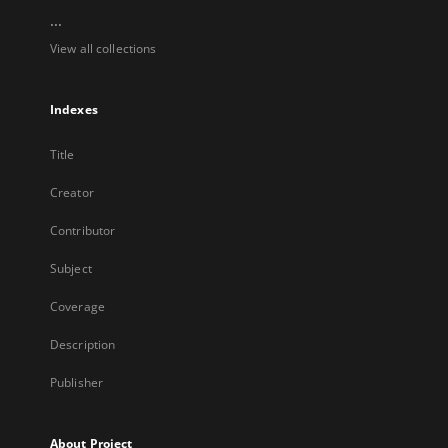
...
View all collections
Indexes
Title
Creator
Contributor
Subject
Coverage
Description
Publisher
About Project