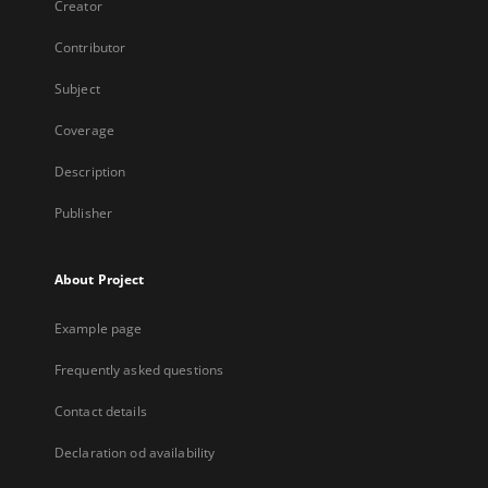
Creator
Contributor
Subject
Coverage
Description
Publisher
About Project
Example page
Frequently asked questions
Contact details
Declaration od availability