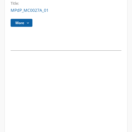
Title:
MPdP_MC0027A_01
More