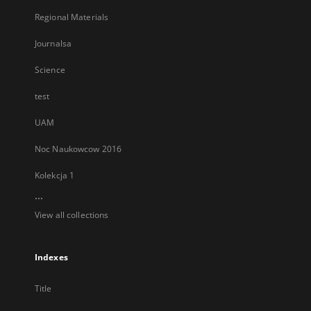
Regional Materials
Journalsa
Science
test
UAM
Noc Naukowcow 2016
Kolekcja 1
...
View all collections
Indexes
Title