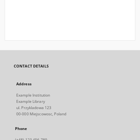
CONTACT DETAILS
Address
Example Institution
Example Library
ul. Przykladowa 123
00-000 Miejscowosc, Poland
Phone
(+48) 123 456 789