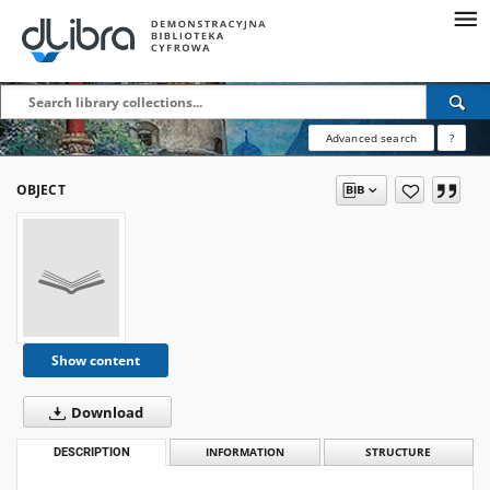
Advanced search
?
OBJECT
Show content
Download
DESCRIPTION
INFORMATION
STRUCTURE