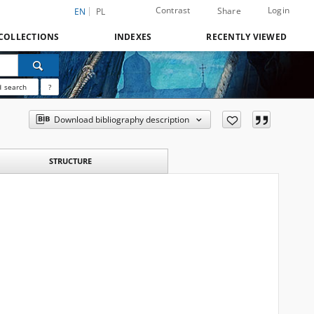
Contrast
Login
Share
EN
PL
COLLECTIONS
INDEXES
RECENTLY VIEWED
 search
?
Download bibliography description
STRUCTURE