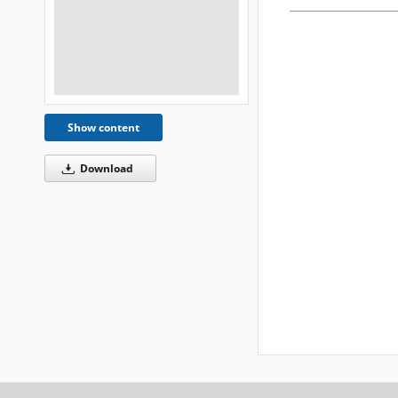
Show content
Download