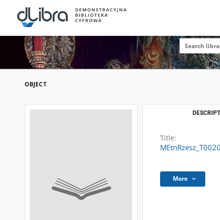
OBJECT
DESCRIPT
Title:
MEtnRzesz_T002
More