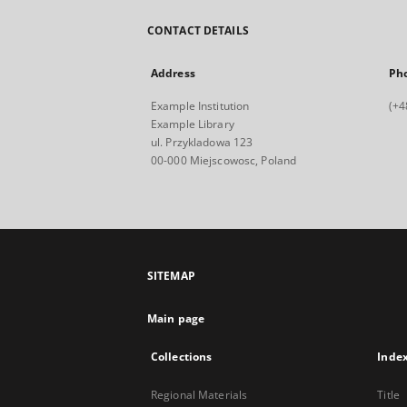
CONTACT DETAILS
Address
Ph
Example Institution
(+4
Example Library
ul. Przykladowa 123
00-000 Miejscowosc, Poland
SITEMAP
Main page
Collections
Inde
Regional Materials
Title