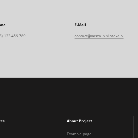
one
E-Mail
8) 123 456 789
contact@nasza-biblioteka.pl
xes
About Project
Example page