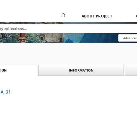
ABOUT PROJECT
Advanced
INFORMATION
ION
0A_01