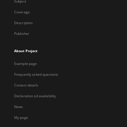
Subject
Coverage
Description
Publisher
About Project
Example page
Frequently asked questions
Contact details
Declaration od availability
News
My page