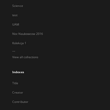
Science
test
UAM
Noc Naukowcow 2016
Kolekcja 1
...
View all collections
Indexes
Title
Creator
Contributor