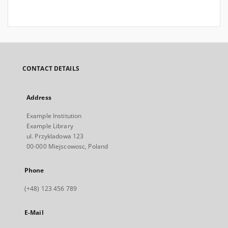
CONTACT DETAILS
Address
Example Institution
Example Library
ul. Przykladowa 123
00-000 Miejscowosc, Poland
Phone
(+48) 123 456 789
E-Mail