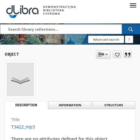
Advanced search
?
OBJECT
DESCRIPTION
INFORMATION
STRUCTURE
Title:
T3422_mp3
There are no attributes defined for this object