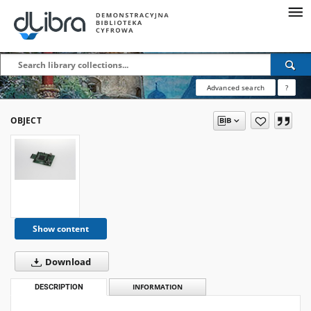
Advanced search
?
OBJECT
Show content
Download
DESCRIPTION
INFORMATION