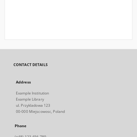
CONTACT DETAILS
Address
Example Institution
Example Library
ul. Przykladowa 123
00-000 Miejscowosc, Poland
Phone
(+48) 123 456 789