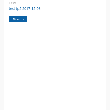
Title:
test tp2 2017-12-06
More