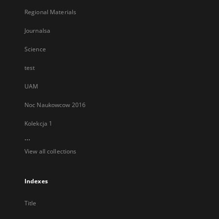
Regional Materials
Journalsa
Science
test
UAM
Noc Naukowcow 2016
Kolekcja 1
...
View all collections
Indexes
Title