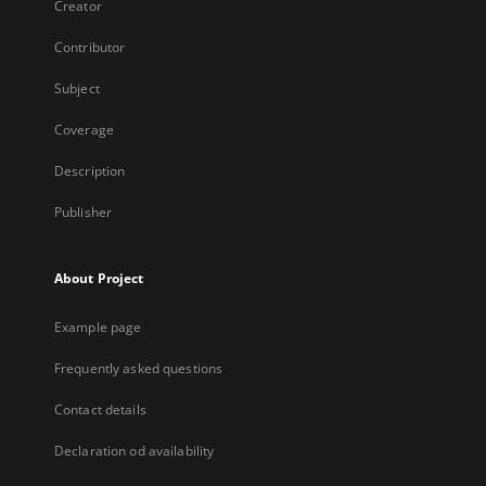
Creator
Contributor
Subject
Coverage
Description
Publisher
About Project
Example page
Frequently asked questions
Contact details
Declaration od availability