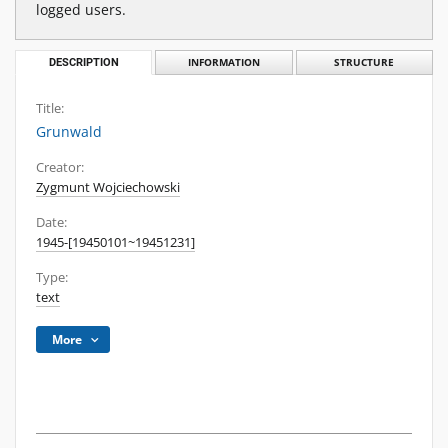
logged users.
DESCRIPTION
INFORMATION
STRUCTURE
Title:
Grunwald
Creator:
Zygmunt Wojciechowski
Date:
1945-[19450101~19451231]
Type:
text
More