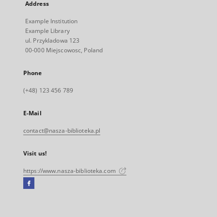
Address
Example Institution
Example Library
ul. Przykladowa 123
00-000 Miejscowosc, Poland
Phone
(+48) 123 456 789
E-Mail
contact@nasza-biblioteka.pl
Visit us!
https://www.nasza-biblioteka.com
Facebook
External
link,
will