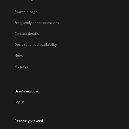
Example page
Frequently asked questions
Contact details
Declaration od availability
News
My page
User's account
Log in
Recently viewed