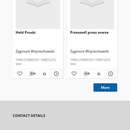
Hold Pruski
Przeszedl przez morze
Zygmunt Wojciechowski
Zygmunt Wojciechowski
1945-[19450101~19451231]
1945-[19450101~19451231]
text
text
More
CONTACT DETAILS