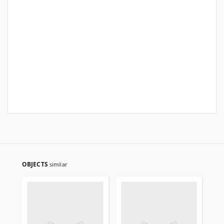
OBJECTS
similar