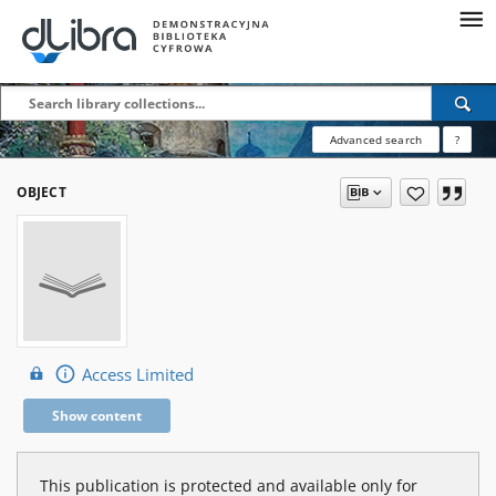
Advanced search
?
OBJECT
Access Limited
Show content
This publication is protected and available only for