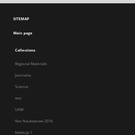
open
in
a
SITEMAP
new
tab
Main page
Collections
Regional Materials
Journalsa
Science
test
UAM
Noc Naukowcow 2016
Kolekcja 1