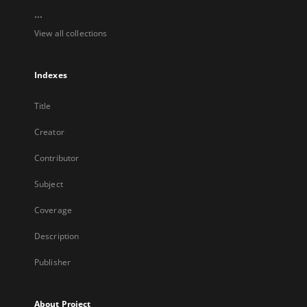
...
View all collections
Indexes
Title
Creator
Contributor
Subject
Coverage
Description
Publisher
About Project