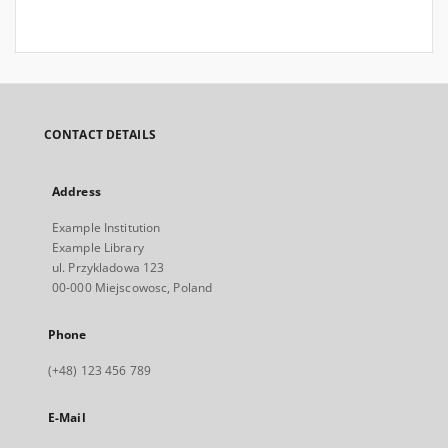
CONTACT DETAILS
Address
Example Institution
Example Library
ul. Przykladowa 123
00-000 Miejscowosc, Poland
Phone
(+48) 123 456 789
E-Mail