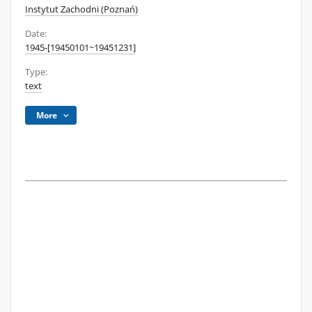
Instytut Zachodni (Poznań)
Date:
1945-[19450101~19451231]
Type:
text
More