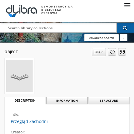
Advanced search
?
OBJECT
DESCRIPTION
INFORMATION
STRUCTURE
Title:
Przegląd Zachodni
Creator: