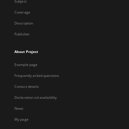
Subject
Coverage
Description
Publisher
About Project
Example page
Frequently asked questions
Contact details
Declaration od availability
News
My page