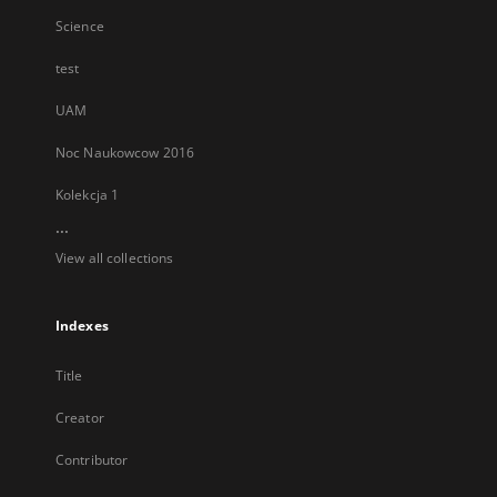
Science
test
UAM
Noc Naukowcow 2016
Kolekcja 1
...
View all collections
Indexes
Title
Creator
Contributor