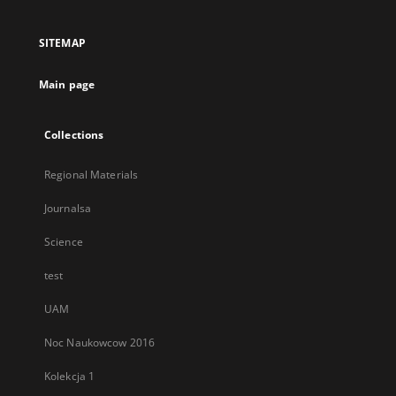
in
a
SITEMAP
new
tab
Main page
Collections
Regional Materials
Journalsa
Science
test
UAM
Noc Naukowcow 2016
Kolekcja 1