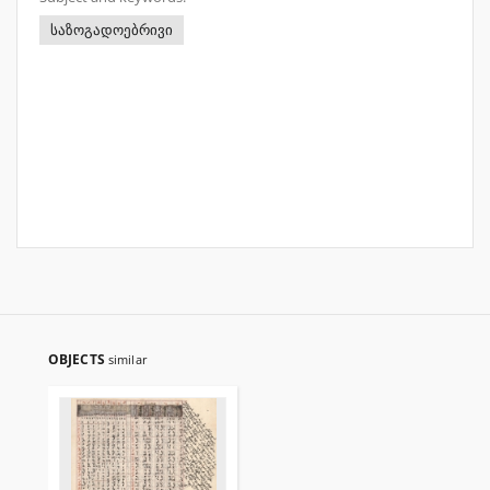
საზოგადოებრივი
OBJECTS
similar