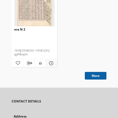
era N 2
1918[19180101~19181231]
ჟურნალი
More
CONTACT DETAILS
Address