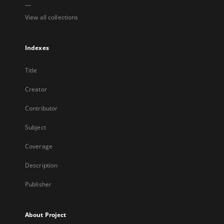
...
View all collections
Indexes
Title
Creator
Contributor
Subject
Coverage
Description
Publisher
About Project