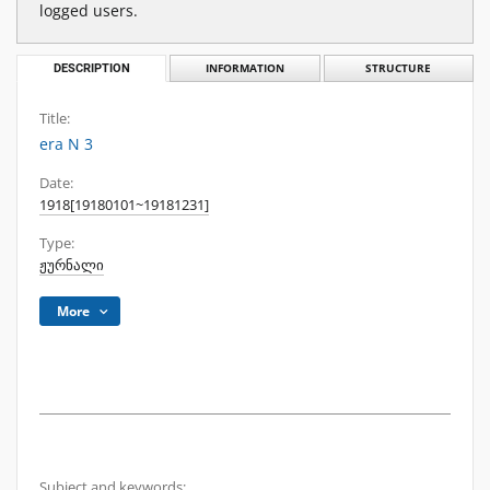
logged users.
DESCRIPTION
INFORMATION
STRUCTURE
Title:
era N 3
Date:
1918[19180101~19181231]
Type:
ჟურნალი
More
Subject and keywords: