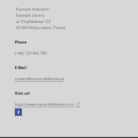
Example Institution
Example Library
ul. Przykladowa 123
00-000 Miejscowosc, Poland
Phone
(+48) 123 456 789
E-Mail
contact@nasza-biblioteka.pl
Visit us!
https://www.nasza-biblioteka.com
Facebook
External
link,
will
open