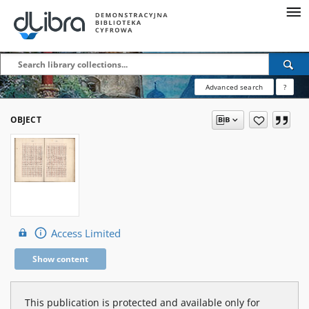
Advanced search
?
OBJECT
Access Limited
Show content
This publication is protected and available only for