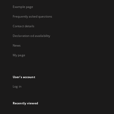
Example page
Frequently asked questions
Contact details
Declaration od availability
News
My page
User's account
Log in
Recently viewed