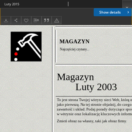
Luty 2015
Show details