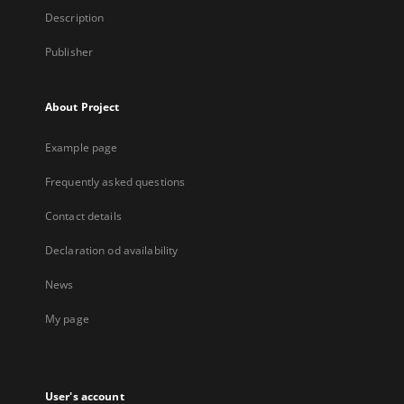
Description
Publisher
About Project
Example page
Frequently asked questions
Contact details
Declaration od availability
News
My page
User's account