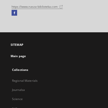
https://www.nasza-biblioteka.com
Facebook
External
link,
will
open
in
a
SITEMAP
new
tab
Main page
Collections
Regional Materials
Journalsa
Science